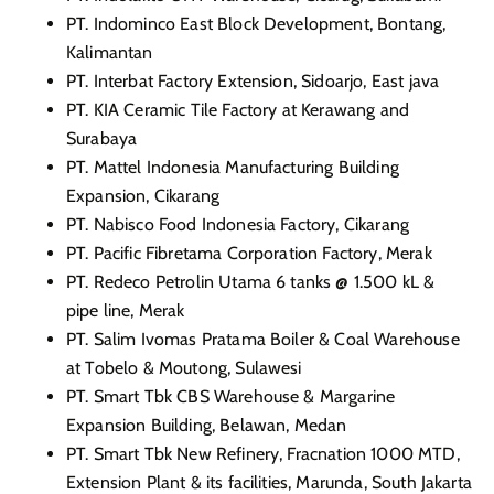
PT. Indominco East Block Development, Bontang,
Kalimantan
PT. Interbat Factory Extension, Sidoarjo, East java
PT. KIA Ceramic Tile Factory at Kerawang and
Surabaya
PT. Mattel Indonesia Manufacturing Building
Expansion, Cikarang
PT. Nabisco Food Indonesia Factory, Cikarang
PT. Pacific Fibretama Corporation Factory, Merak
PT. Redeco Petrolin Utama 6 tanks @ 1.500 kL &
pipe line, Merak
PT. Salim Ivomas Pratama Boiler & Coal Warehouse
at Tobelo & Moutong, Sulawesi
PT. Smart Tbk CBS Warehouse & Margarine
Expansion Building, Belawan, Medan
PT. Smart Tbk New Refinery, Fracnation 1000 MTD,
Extension Plant & its facilities, Marunda, South Jakarta