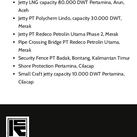
Jetty LNG capacity 80.000 DWT Pertamina, Arun,
Aceh
Jetty PT Polychem Lindo, capacity 30.000 DWT,
Merak
Jetty PT Redeco Petrolin Utama Phase 2, Merak
Pipe Crossing Bridge PT Redeco Petrolin Utama,
Merak
Security Fence PT Badak, Bontang, Kalimantan Timur
Shore Protection Pertamina, Cilacap
Small Craft jetty capacity 10.000 DWT Pertamina,
Cilacap