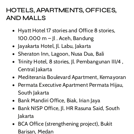
HOTELS, APARTMENTS, OFFICES,
AND MALLS
Hyatt Hotel 17 stories and Office 8 stories,
100.000 m – Jl . Aceh, Bandung
Jayakarta Hotel, Jl. Labu, Jakarta
Sheraton Inn, Lagoon, Nusa Dua, Bali
Trinity Hotel, 8 stories, Jl. Pembangunan III/4 ,
Central Jakarta
Mediterania Boulevard Apartment, Kemayoran
Permata Executive Apartment Permata Hijau,
South Jakarta
Bank Mandiri Office, Biak, Irian Jaya
Bank NISP Office, Jl. HR Rasuna Said, South
Jakarta
BCA Office (strengthening project), Bukit
Barisan, Medan