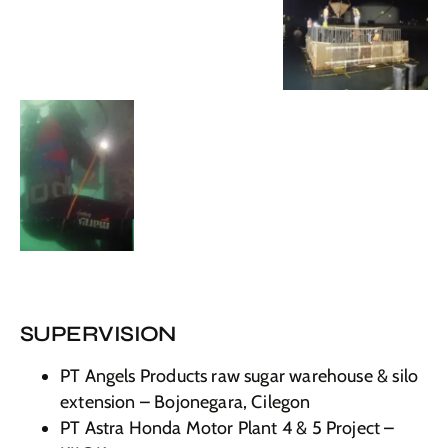
SUPERVISION
PT Angels Products raw sugar warehouse & silo
extension – Bojonegara, Cilegon
PT Astra Honda Motor Plant 4 & 5 Project –