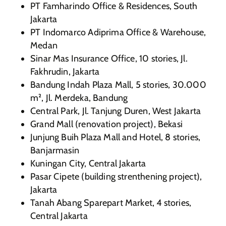
PT Famharindo Office & Residences, South
Jakarta
PT Indomarco Adiprima Office & Warehouse,
Medan
Sinar Mas Insurance Office, 10 stories, Jl.
Fakhrudin, Jakarta
Bandung Indah Plaza Mall, 5 stories, 30.000
m², Jl. Merdeka, Bandung
Central Park, Jl. Tanjung Duren, West Jakarta
Grand Mall (renovation project), Bekasi
Junjung Buih Plaza Mall and Hotel, 8 stories,
Banjarmasin
Kuningan City, Central Jakarta
Pasar Cipete (building strenthening project),
Jakarta
Tanah Abang Sparepart Market, 4 stories,
Central Jakarta