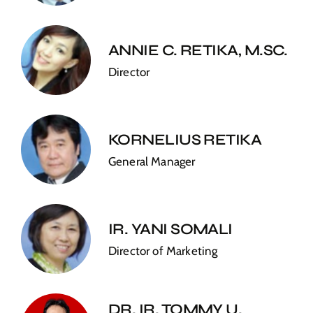
ANNIE C. RETIKA, M.SC.
Director
KORNELIUS RETIKA
General Manager
IR. YANI SOMALI
Director of Marketing
DR. IR. TOMMY U.