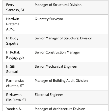
Ferry
Manager of Structural Division
Santoso, ST
Hardwin
Quantity Surveyor
Pratama,
A.Md.
Ir. Budy
Senior Manager of Structural Division
Saputra
Ir. Poltak
Senior Construction Manager
Radjaguguk
Ir. Siti
Senior Mechanical Engineer
Sundari
Parmansius
Manager of Building Audit Division
Munthe, ST
Rizkiawan
Electrical Engineer
Eka Putra, ST
Yanrico A.
Manager of Architecture Division