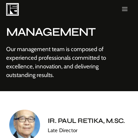
MANAGEMENT
Our management team is composed of
experienced professionals committed to
excellence, innovation, and delivering
outstanding results.
IR. PAUL RETIKA, M.SC.
Late Director