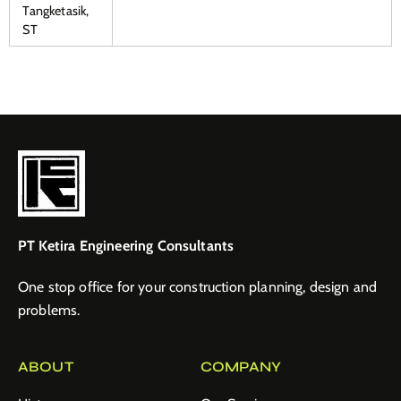
Tangketasik,
ST
PT Ketira Engineering Consultants
One stop office for your construction planning, design and
problems.
ABOUT
COMPANY