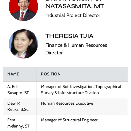
NATASASMITA, MT
Industrial Project Director
THERESIA TJIA
Finance & Human Resources
Director
NAME
POSITION
A. Edi
Manager of Soil Investigation, Topographical
Susapto, ST
Survey & Infrastructure Division
Dewi P.
Human Resources Executive
Retika, B.Sc.
Fera
Manager of Structural Engineer
Melanny, ST