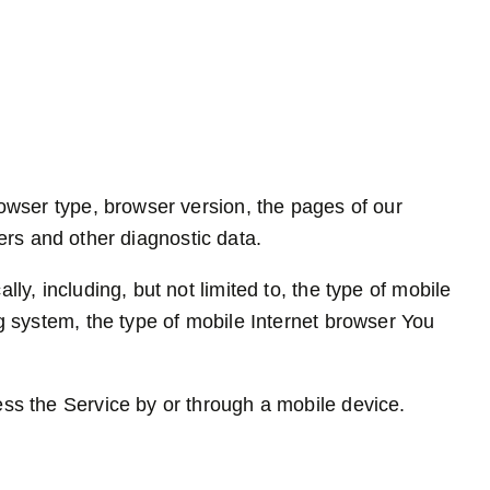
owser type, browser version, the pages of our
iers and other diagnostic data.
y, including, but not limited to, the type of mobile
g system, the type of mobile Internet browser You
ss the Service by or through a mobile device.