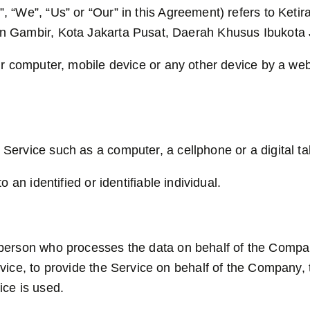
, “We”, “Us” or “Our” in this Agreement) refers to Keti
n Gambir, Kota Jakarta Pusat, Daerah Khusus Ibukota 
ur computer, mobile device or any other device by a webs
ervice such as a computer, a cellphone or a digital tab
o an identified or identifiable individual.
erson who processes the data on behalf of the Company.
ice, to provide the Service on behalf of the Company, t
ice is used.