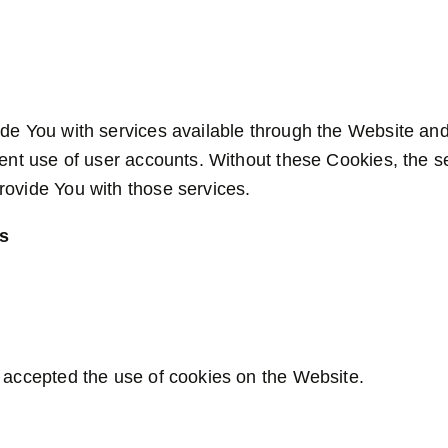
de You with services available through the Website and
lent use of user accounts. Without these Cookies, the s
ovide You with those services.
es
 accepted the use of cookies on the Website.