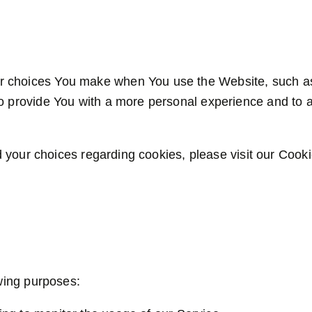
 choices You make when You use the Website, such as
o provide You with a more personal experience and to a
your choices regarding cookies, please visit our Cookie
wing purposes: