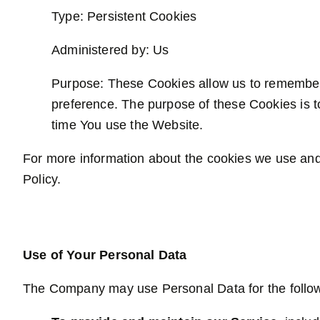
Type: Persistent Cookies
Administered by: Us
Purpose: These Cookies allow us to remember
preference. The purpose of these Cookies is t
time You use the Website.
For more information about the cookies we use and 
Policy.
Use of Your Personal Data
The Company may use Personal Data for the follo