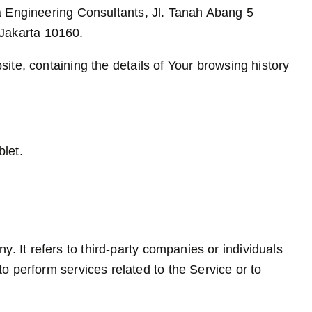
ra Engineering Consultants, Jl. Tanah Abang 5
Jakarta 10160.
ite, containing the details of Your browsing history
let.
 It refers to third-party companies or individuals
o perform services related to the Service or to