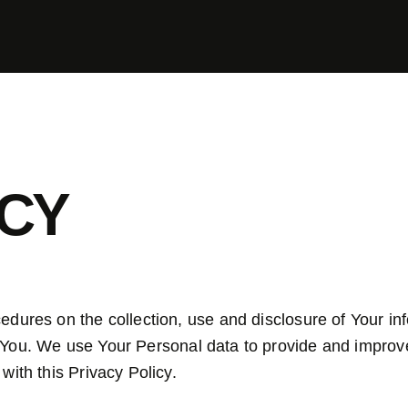
ICY
cedures on the collection, use and disclosure of Your i
 You.
We use Your Personal data to provide and improve
with this Privacy Policy.