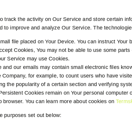
o track the activity on Our Service and store certain i
 and to improve and analyze Our Service. The technolog
mall file placed on Your Device. You can instruct Your 
accept Cookies, You may not be able to use some parts
, our Service may use Cookies.
e and our emails may contain small electronic files know
 the Company, for example, to count users who have visi
ng the popularity of a certain section and verifying syst
 Persistent Cookies remain on Your personal computer o
b browser. You can learn more about cookies on
Terms
e purposes set out below: