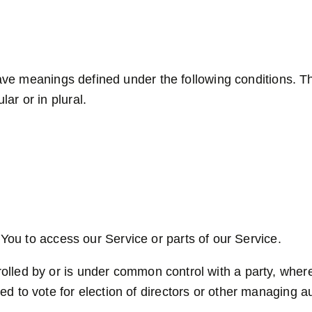
 have meanings defined under the following conditions. T
ar or in plural.
ou to access our Service or parts of our Service.
trolled by or is under common control with a party, whe
tled to vote for election of directors or other managing au