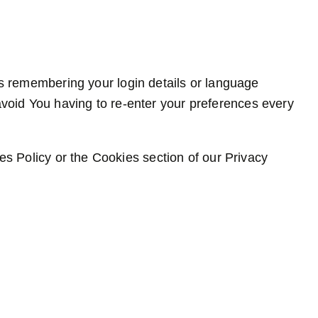
 remembering your login details or language
void You having to re-enter your preferences every
s Policy or the Cookies section of our Privacy