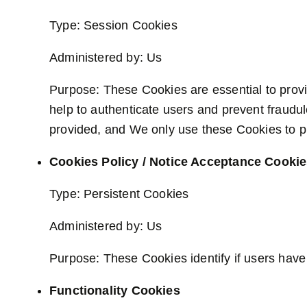
Type: Session Cookies
Administered by: Us
Purpose: These Cookies are essential to provi
help to authenticate users and prevent fraudu
provided, and We only use these Cookies to pr
Cookies Policy / Notice Acceptance Cooki
Type: Persistent Cookies
Administered by: Us
Purpose: These Cookies identify if users have
Functionality Cookies