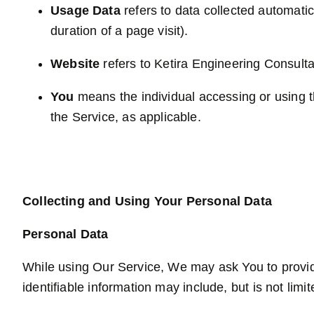
Usage Data
refers to data collected automatica
duration of a page visit).
Website
refers to Ketira Engineering Consult
You
means the individual accessing or using th
the Service, as applicable.
Collecting and Using Your Personal Data
Personal Data
While using Our Service, We may ask You to provide 
identifiable information may include, but is not limit