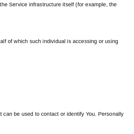
he Service infrastructure itself (for example, the
lf of which such individual is accessing or using
t can be used to contact or identify You. Personally