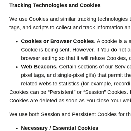
Tracking Technologies and Cookies
We use Cookies and similar tracking technologies t
tags, and scripts to collect and track information
Cookies or Browser Cookies.
A cookie is a s
Cookie is being sent. However, if You do not 
browser setting so that it will refuse Cookies
Web Beacons.
Certain sections of our Servic
pixel tags, and single-pixel gifs) that permit
related website statistics (for example, recordi
Cookies can be “Persistent” or “Session” Cookies.
Cookies are deleted as soon as You close Your we
We use both Session and Persistent Cookies for th
Necessary / Essential Cookies