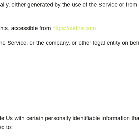
lly, either generated by the use of the Service or from t
ants, accessible from
https://ketira.com
e Service, or the company, or other legal entity on beha
Us with certain personally identifiable information tha
ed to: