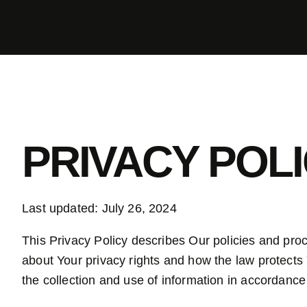
PRIVACY POL
Last updated: July 26, 2024
This Privacy Policy describes Our policies and pro
about Your privacy rights and how the law protects
the collection and use of information in accordance 