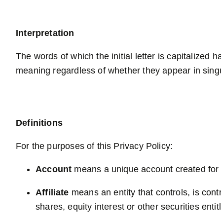
Interpretation
The words of which the initial letter is capitalized
meaning regardless of whether they appear in singul
Definitions
For the purposes of this Privacy Policy:
Account
means a unique account created for Y
Affiliate
means an entity that controls, is con
shares, equity interest or other securities enti