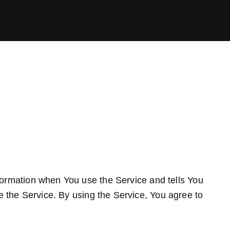
nformation when You use the Service and tells You
 the Service. By using the Service, You agree to