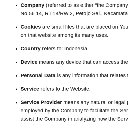
Company
(referred to as either “the Company”
No.56 14, RT.14/RW.2, Petojo Sel., Kecamata
Cookies
are small files that are placed on Yo
on that website among its many uses.
Country
refers to: Indonesia
Device
means any device that can access the S
Personal Data
is any information that relates t
Service
refers to the Website.
Service Provider
means any natural or legal p
employed by the Company to facilitate the Serv
assist the Company in analyzing how the Serv