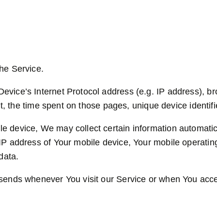
he Service.
vice’s Internet Protocol address (e.g. IP address), br
sit, the time spent on those pages, unique device identif
device, We may collect certain information automaticall
IP address of Your mobile device, Your mobile operatin
data.
 sends whenever You visit our Service or when You acce