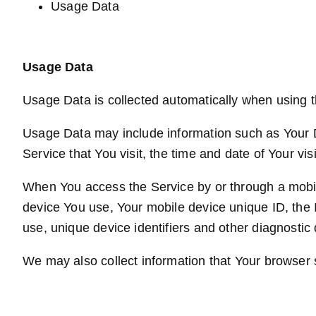
Usage Data
Usage Data
Usage Data is collected automatically when using t
Usage Data may include information such as Your De
Service that You visit, the time and date of Your vi
When You access the Service by or through a mobile 
device You use, Your mobile device unique ID, the 
use, unique device identifiers and other diagnostic 
We may also collect information that Your browser