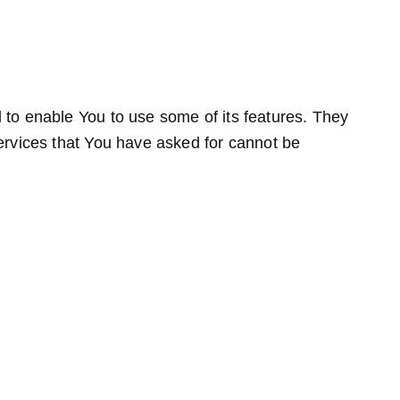
 to enable You to use some of its features. They
ervices that You have asked for cannot be