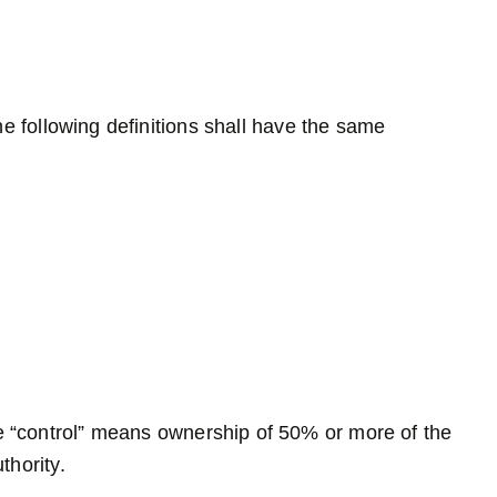
he following definitions shall have the same
re “control” means ownership of 50% or more of the
thority.