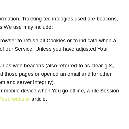
nformation. Tracking technologies used are beacons,
ies We use may include:
browser to refuse all Cookies or to indicate when a
 of our Service. Unless you have adjusted Your
n as web beacons (also referred to as clear gifs,
ted those pages or opened an email and for other
em and server integrity).
r mobile device when You go offline, while Session
Feed website
article.