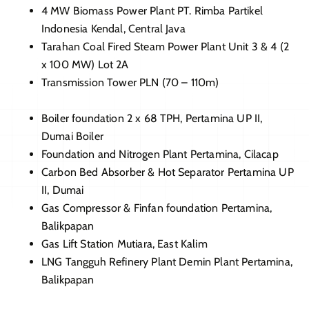
4 MW Biomass Power Plant PT. Rimba Partikel
Indonesia Kendal, Central Java
Tarahan Coal Fired Steam Power Plant Unit 3 & 4 (2
x 100 MW) Lot 2A
Transmission Tower PLN (70 – 110m)
Boiler foundation 2 x 68 TPH, Pertamina UP II,
Dumai Boiler
Foundation and Nitrogen Plant Pertamina, Cilacap
Carbon Bed Absorber & Hot Separator Pertamina UP
II, Dumai
Gas Compressor & Finfan foundation Pertamina,
Balikpapan
Gas Lift Station Mutiara, East Kalim
LNG Tangguh Refinery Plant Demin Plant Pertamina,
Balikpapan