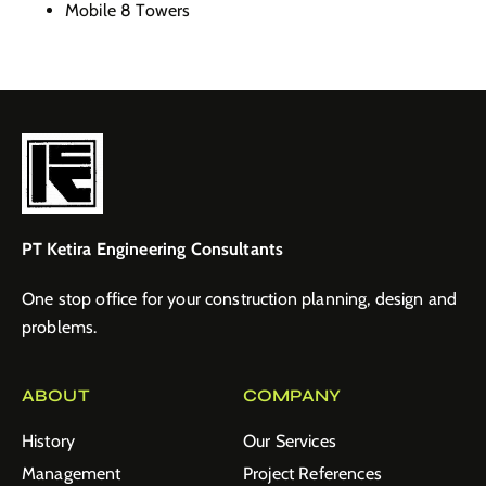
Mobile 8 Towers
PT Ketira Engineering Consultants
One stop office for your construction planning, design and
problems.
ABOUT
COMPANY
History
Our Services
Management
Project References