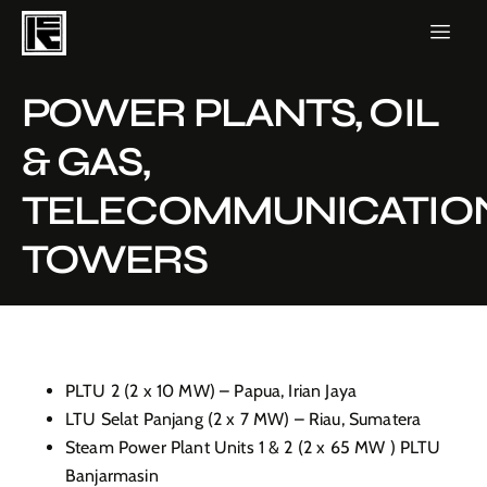
POWER PLANTS, OIL
& GAS,
TELECOMMUNICATIO
TOWERS
PLTU 2 (2 x 10 MW) – Papua, Irian Jaya
LTU Selat Panjang (2 x 7 MW) – Riau, Sumatera
Steam Power Plant Units 1 & 2 (2 x 65 MW ) PLTU
Banjarmasin