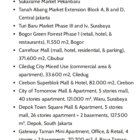
Sukarame Market Pekanbaru
Tanah Abang Market Extension Block A, B and D,
Central Jakarta
Turi Baru Market Phase III and Iv, Surabaya
Bogor Green Forrest Phase 1 (retail, hotel, &
restaurants), 11.550 m2, Bogor
Carrefour Mall (mall, hotel, residential, & parking),
371.600 m2, Cibubur
Ciledug City Mixed Use (commercial area &
apartment), 33.600 m2, Ciledug
Cirebon Superblok Mall & Hotel, 82.000 m2, Cirebon
City of Tomorrow Mall & Apartment, 5 stories mall,
40 stories apartment, 121.000 m², Waru, Surabaya
Depok Town Square Mall & Apartment, 5 stories
mall, 26 stories apartment + 2 basements, 127.500
m², Depok, South Jakarta
Gateway Taman Mini Apartment, Office, & Retail, 4
stories + 2 basements, 70.700 m2, jl. Raya Taman