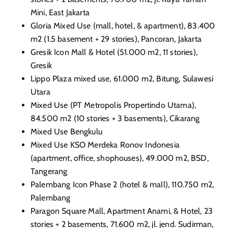
Mini, East
Jakarta
Gloria Mixed Use (mall, hotel, & apartment), 83.400
m2 (1.5 basement + 29 stories), Pancoran,
Jakarta
Gresik Icon Mall & Hotel (51.000 m2, 11 stories),
Gresik
Lippo Plaza mixed use, 61.000 m2, Bitung, Sulawesi
Utara
Mixed Use (PT Metropolis Propertindo Utama),
84.500 m2 (10 stories + 3 basements), Cikarang
Mixed Use Bengkulu
Mixed Use KSO Merdeka Ronov Indonesia
(apartment, office, shophouses), 49.000 m2, BSD,
Tangerang
Palembang Icon Phase 2 (hotel & mall), 110.750 m2,
Palembang
Paragon Square Mall, Apartment Anami, & Hotel, 23
stories + 2 basements, 71.600 m2, jl. jend. Sudirman,