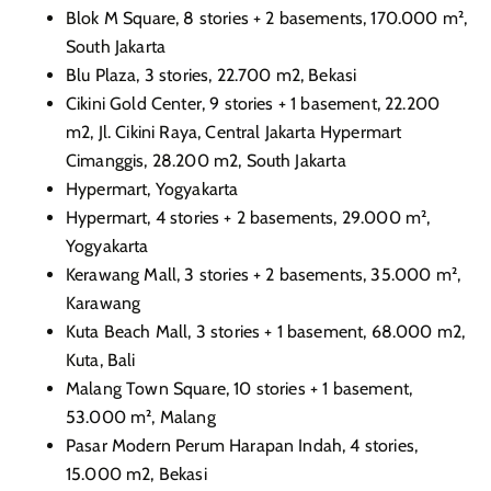
Blok M Square, 8 stories + 2 basements, 170.000 m²,
South Jakarta
Blu Plaza, 3 stories, 22.700 m2, Bekasi
Cikini Gold Center, 9 stories + 1 basement, 22.200
m2, Jl. Cikini Raya, Central Jakarta Hypermart
Cimanggis, 28.200 m2, South
Jakarta
Hypermart, Yogyakarta
Hypermart, 4 stories + 2 basements, 29.000 m²,
Yogyakarta
Kerawang Mall, 3 stories + 2 basements, 35.000 m²,
Karawang
Kuta Beach Mall, 3 stories + 1 basement, 68.000 m2,
Kuta, Bali
Malang Town Square, 10 stories + 1 basement,
53.000 m², Malang
Pasar Modern Perum Harapan Indah, 4 stories,
15.000 m2, Bekasi