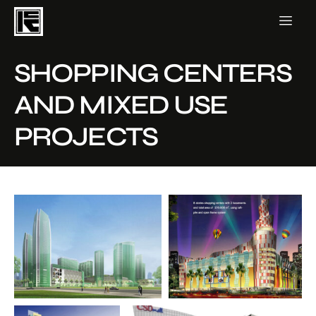
SHOPPING CENTERS
AND MIXED USE
PROJECTS