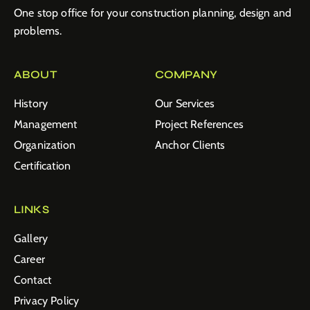
One stop office for your construction planning, design and
problems.
ABOUT
COMPANY
History
Our Services
Management
Project References
Organization
Anchor Clients
Certification
LINKS
Gallery
Career
Contact
Privacy Policy