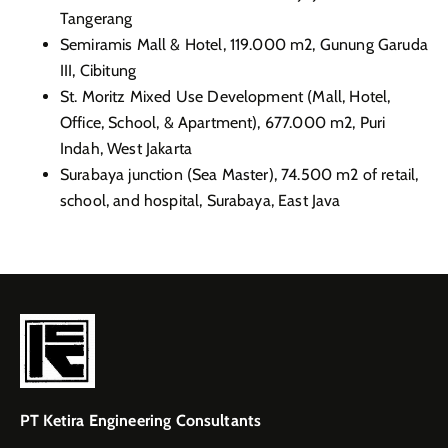
Tangerang
Semiramis Mall & Hotel, 119.000 m2, Gunung Garuda
III, Cibitung
St. Moritz Mixed Use Development (Mall, Hotel,
Office, School, & Apartment), 677.000 m2, Puri
Indah, West
Jakarta
Surabaya junction (Sea Master), 74.500 m2 of retail,
school, and hospital, Surabaya, East Java
PT Ketira Engineering Consultants