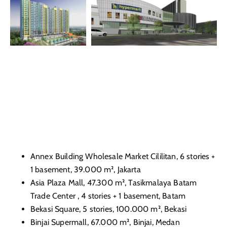
Annex Building Wholesale Market Cililitan, 6 stories +
1 basement, 39.000 m², Jakarta
Asia Plaza Mall, 47.300 m², Tasikmalaya Batam
Trade Center , 4 stories + 1 basement, Batam
Bekasi Square, 5 stories, 100.000 m², Bekasi
Binjai Supermall, 67.000 m², Binjai, Medan