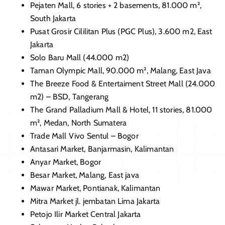
Pejaten Mall, 6 stories + 2 basements, 81.000 m²,
South Jakarta
Pusat Grosir Cililitan Plus (PGC Plus), 3.600 m2, East
Jakarta
Solo Baru Mall (44.000 m2)
Taman Olympic Mall, 90.000 m², Malang, East Java
The Breeze Food & Entertaiment Street Mall (24.000
m2) – BSD, Tangerang
The Grand Palladium Mall & Hotel, 11 stories, 81.000
m², Medan, North Sumatera
Trade Mall Vivo Sentul – Bogor
Antasari Market, Banjarmasin, Kalimantan
Anyar Market, Bogor
Besar Market, Malang, East java
Mawar Market, Pontianak, Kalimantan
Mitra Market jl. jembatan Lima
Jakarta
Petojo Ilir Market Central
Jakarta